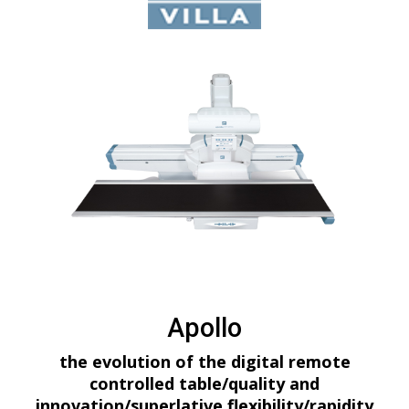
Apollo
the evolution of the digital remote
controlled table/quality and
innovation/superlative flexibility/rapidity