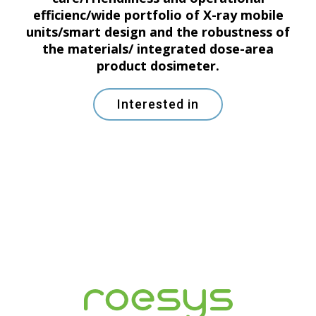
efficienc/wide portfolio of X-ray mobile
units/smart design and the robustness of
the materials/ integrated dose-area
product dosimeter.
Interested in