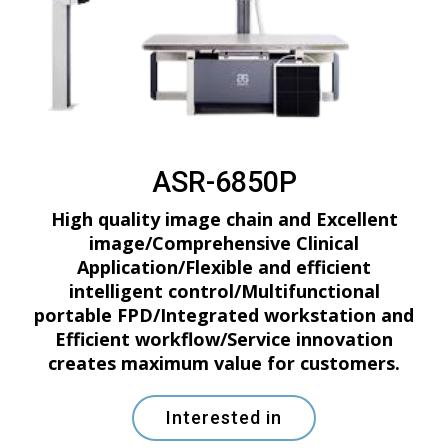
ASR-6850P
High quality image chain and Excellent
image/Comprehensive Clinical
Application/Flexible and efficient
intelligent control/Multifunctional
portable FPD/Integrated workstation and
Efficient workflow/Service innovation
creates maximum value for customers.
Interested in