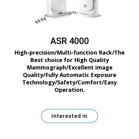
ASR 4000
High-precision/Multi-function Rack/The
Best choice for High Quality
Mammograph/Excellent image
Quality/Fully Automatic Exposure
Technology/Safety/Comfort/Easy
Operation.
Interested in