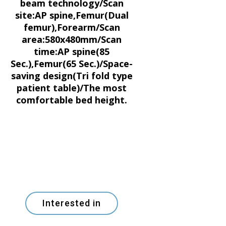
beam technology/Scan
site:AP spine,Femur(Dual
femur),Forearm/Scan
area:580x480mm/Scan
time:AP spine(85
Sec.),Femur(65 Sec.)/Space-
saving design(Tri fold type
patient table)/The most
comfortable bed height.
Interested in