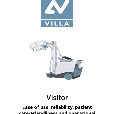
Visitor
Ease of use, reliability, patient
care/Friendliness and operational