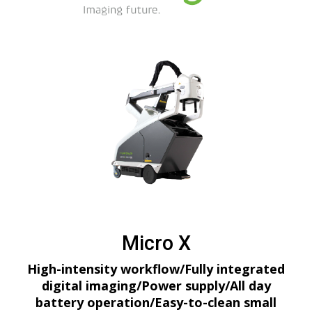
Micro X
High-intensity workflow/Fully integrated
digital imaging/Power supply/All day
battery operation/Easy-to-clean small