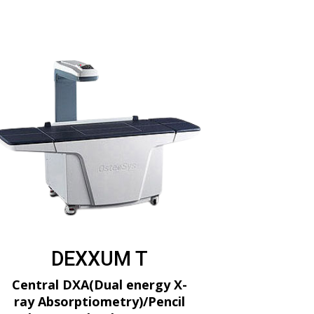
DEXXUM T
Central DXA(Dual energy X-
ray Absorptiometry)/Pencil