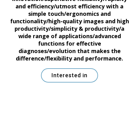
and efficiency/utmost efficiency with a
simple touch/ergonomics and
functionality/high-quality images and high
productivity/simplicity & productivity/a
wide range of applications/advanced
functions for effective
diagnoses/evolution that makes the
difference/flexibility and performance.
Interested in