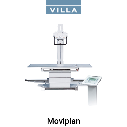
Moviplan