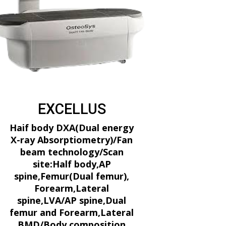
EXCELLUS
Haif body DXA(Dual energy
X-ray Absorptiometry)/Fan
beam technology/Scan
site:Half body,AP
spine,Femur(Dual femur),
Forearm,Lateral
spine,LVA/AP spine,Dual
femur and Forearm,Lateral
BMD/Body composition