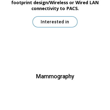
footprint design/Wireless or Wired LAN
connectivity to PACS.
Interested in
Mammography