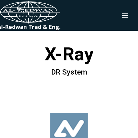
Al-Redwan Trad & Eng.
X-Ray
DR System