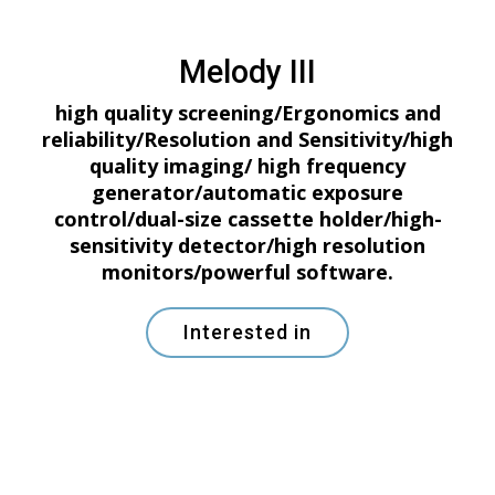
Melody III
high quality screening/Ergonomics and
reliability/Resolution and Sensitivity/high
quality imaging/ high frequency
generator/automatic exposure
control/dual-size cassette holder/high-
sensitivity detector/high resolution
monitors/powerful software.
Interested in