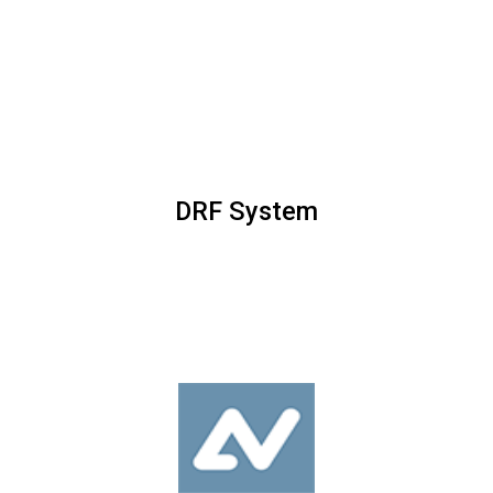
DRF System