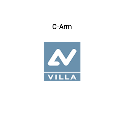
C-Arm