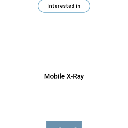
Interested in
Mobile X-Ray