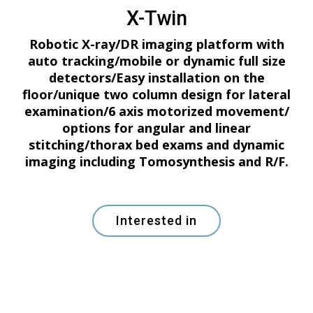
X-Twin
Robotic X-ray/DR imaging platform with
auto tracking/mobile or dynamic full size
detectors/Easy installation on the
floor/unique two column design for lateral
examination/6 axis motorized movement/
options for angular and linear
stitching/thorax bed exams and dynamic
imaging including Tomosynthesis and R/F.
Interested in