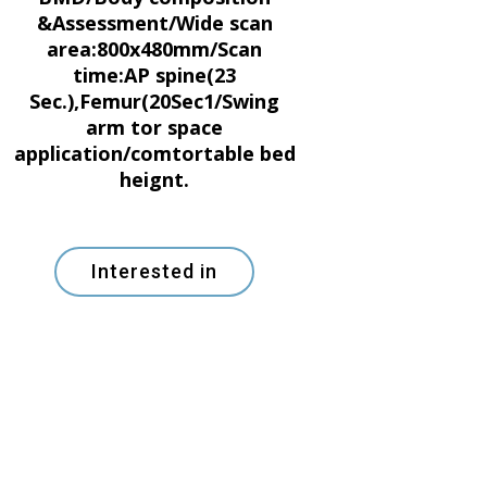
&Assessment/Wide scan
area:800x480mm/Scan
time:AP spine(23
Sec.),Femur(20Sec1/Swing
arm tor space
application/comtortable bed
heignt.
Interested in