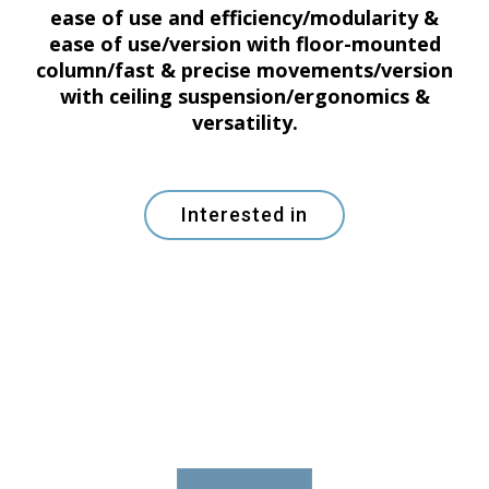
ease of use and efficiency/modularity &
ease of use/version with floor-mounted
column/fast & precise movements/version
with ceiling suspension/ergonomics &
versatility.
Interested in