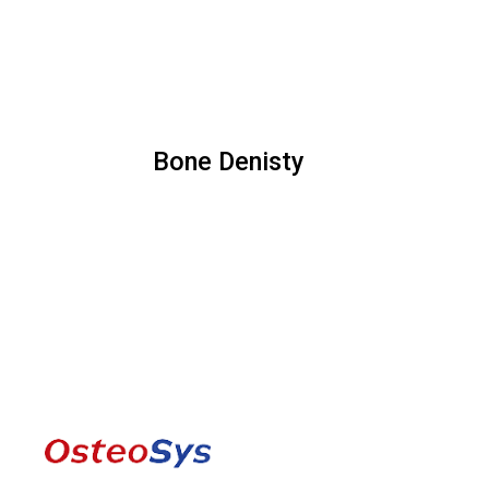
Bone Denisty