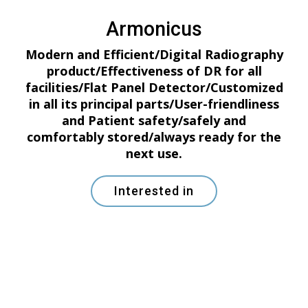
Armonicus
Modern and Efficient/Digital Radiography
product/Effectiveness of DR for all
facilities/Flat Panel Detector/Customized
in all its principal parts/User-friendliness
and Patient safety/safely and
comfortably stored/always ready for the
next use.
Interested in