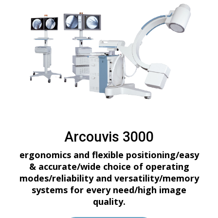
Arcouvis 3000
ergonomics and flexible positioning/easy
& accurate/wide choice of operating
modes/reliability and versatility/memory
systems for every need/high image
quality.