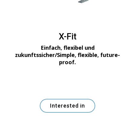
X-Fit
Einfach, flexibel und
zukunftssicher/Simple, flexible, future-
proof.
Interested in